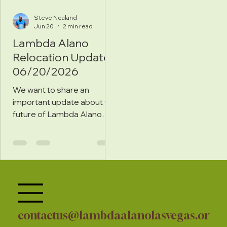
Steve Nealand
Jun 20
2 min read
Lambda Alano
Relocation Update
06/20/2026
We want to share an
important update about the
future of Lambda Alano
Recovery Clubhouse.
contactus@lambdaalanolasvegas.or