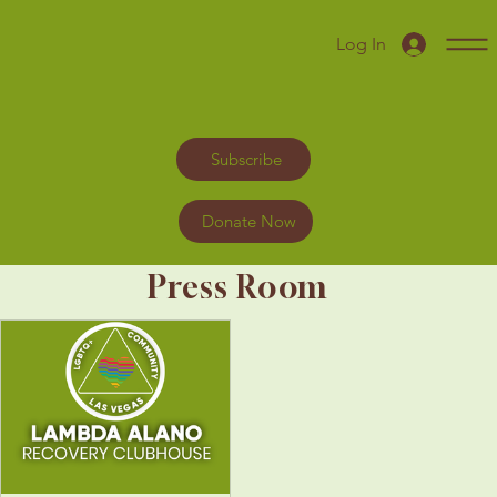
Log In
Subscribe
Donate Now
Press Room