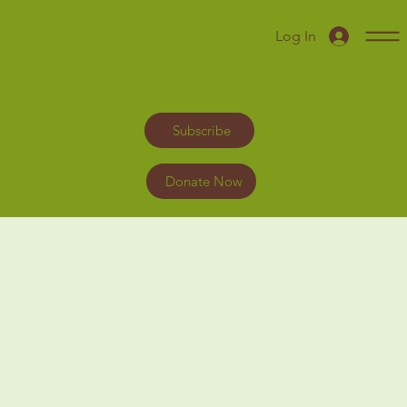
Log In
Subscribe
Donate Now