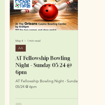
May 4
1 min read
AA
AT Fellowship Bowling
Night - Sunday 05/24 @
6pm
AT Fellowship Bowling Night - Sunday
05/24 @ 6pm