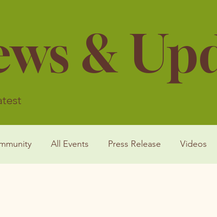
ews & Up
atest
mmunity
All Events
Press Release
Videos