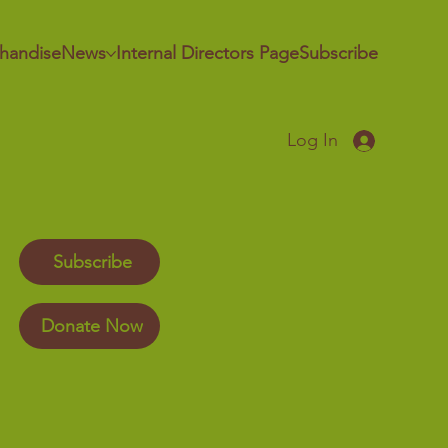
handise
News
Internal Directors Page
Subscribe
Log In
Subscribe
Donate Now