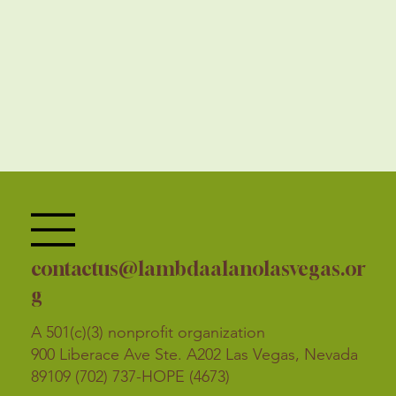
contactus@lambdaalanolasvegas.or
g
A 501(c)(3) nonprofit organization
900 Liberace Ave Ste. A202 Las Vegas, Nevada
89109 (702) 737-HOPE (4673)