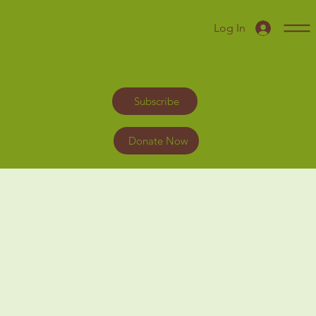
Log In
Subscribe
Donate Now