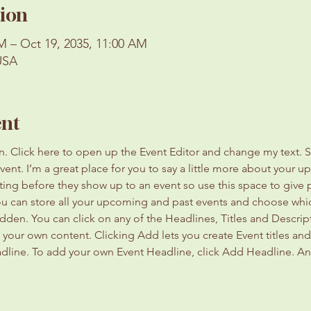
ion
M – Oct 19, 2035, 11:00 AM
USA
ent
on. Click here to open up the Event Editor and change my text. 
event. I’m a great place for you to say a little more about your 
ting before they show up to an event so use this space to give
you can store all your upcoming and past events and choose whi
dden. You can click on any of the Headlines, Titles and Descript
 your own content. Clicking Add lets you create Event titles an
adline. To add your own Event Headline, click Add Headline. An