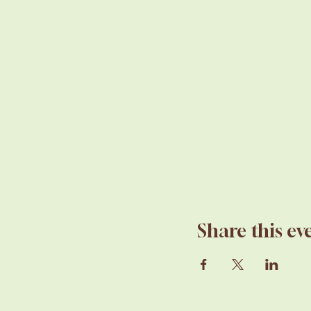
Share this ev