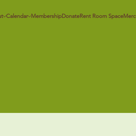
t
Calendar
Membership
Donate
Rent Room Space
Merc