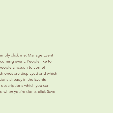
Simply click me, Manage Event 
upcoming event. People like to 
 people a reason to come!
ch ones are displayed and which 
ions already in the Events 
d descriptions which you can 
d when you’re done, click Save 