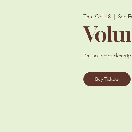
Thu, Oct 18
  |  
San F
Volu
I’m an event descrip
Buy Tickets