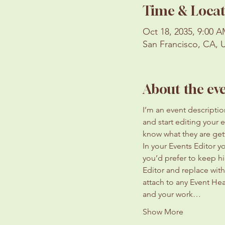
Time & Locat
Oct 18, 2035, 9:00 A
San Francisco, CA, 
About the ev
I’m an event descripti
and start editing your 
know what they are get
In your Events Editor 
you’d prefer to keep hi
Editor and replace with
attach to any Event He
and your work…
Show More