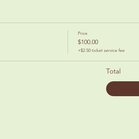
Price
$100.00
+$2.50 ticket service fee
Total