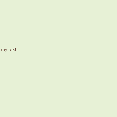
 my text.