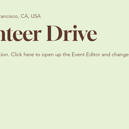
rancisco, CA, USA
nteer Drive
tion. Click here to open up the Event Editor and change