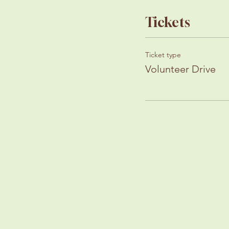
Tickets
Ticket type
Volunteer Drive