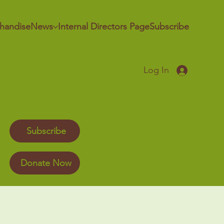
handise
News
Internal Directors Page
Subscribe
Log In
Subscribe
Donate Now