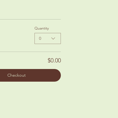
Quantity
0
$0.00
Checkout