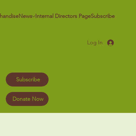
handise
News
Internal Directors Page
Subscribe
Log In
Subscribe
Donate Now