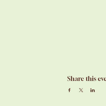
Share this ev