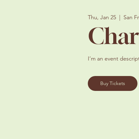
Thu, Jan 25
  |  
San F
Char
I’m an event descrip
Buy Tickets