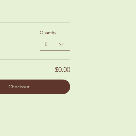
Quantity
0
$0.00
Checkout