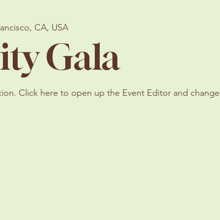
rancisco, CA, USA
ity Gala
tion. Click here to open up the Event Editor and change