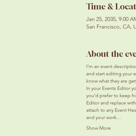
Time & Locat
Jan 25, 2035, 9:00 
San Francisco, CA, 
About the ev
I’m an event descripti
and start editing your 
know what they are get
In your Events Editor 
you’d prefer to keep hi
Editor and replace with
attach to any Event He
and your work…
Show More