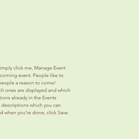
Simply click me, Manage Event 
upcoming event. People like to 
 people a reason to come!
ch ones are displayed and which 
ions already in the Events 
d descriptions which you can 
d when you’re done, click Save 