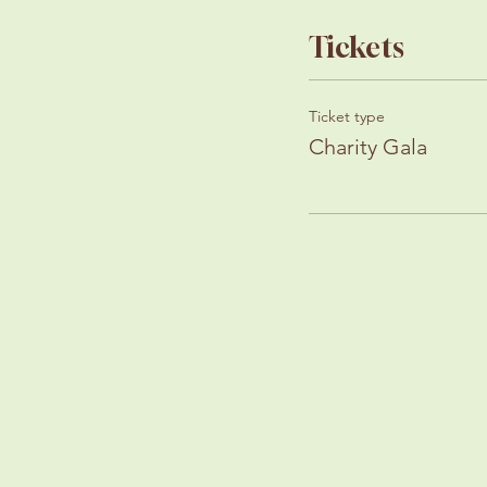
Tickets
Ticket type
Charity Gala