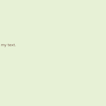
 my text.