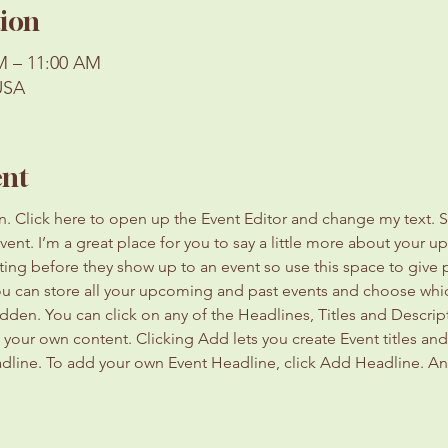
ion
AM – 11:00 AM
USA
ent
on. Click here to open up the Event Editor and change my text. 
event. I’m a great place for you to say a little more about your 
ting before they show up to an event so use this space to give
you can store all your upcoming and past events and choose whi
dden. You can click on any of the Headlines, Titles and Descript
 your own content. Clicking Add lets you create Event titles an
adline. To add your own Event Headline, click Add Headline. An