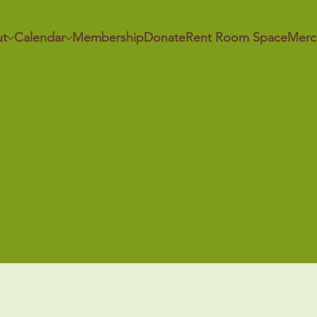
t
Calendar
Membership
Donate
Rent Room Space
Merc