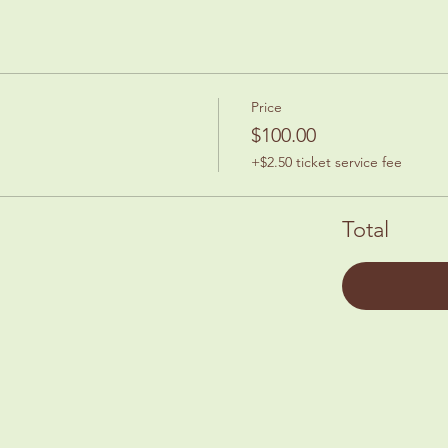
Price
$100.00
+$2.50 ticket service fee
Total